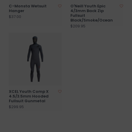
C-Monsta Wetsuit
O'Neill Youth Epic
Hanger
4/3mm Back Zip
Fullsuit
$37.00
Black/Smoke/Ocean
$209.95
XCEL Youth Comp X
4.5/3.5mm Hooded
Fullsuit Gunmetal
$299.95