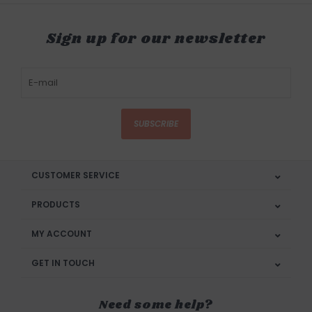
Sign up for our newsletter
SUBSCRIBE
CUSTOMER SERVICE
PRODUCTS
MY ACCOUNT
GET IN TOUCH
Need some help?