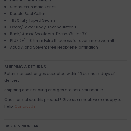
Minimal Seam Design
Seamless Paddle Zones
Double Seal Collar
TB3X Fully Taped Seams
Chest/ Lower Body: TechnoButter 3
Back/ Arms/ Shoulders: TechnoButter 3X
PLUS (+) = 0.5mm Extra thickness for even more warmth
Aqua Alpha Solvent Free Neoprene lamination
SHIPPING & RETURNS
Returns or exchanges accepted within 15 business days of
delivery.
Shipping and handling charges are non-refundable.
Questions about this product? Give us a shout, we're happy to
help.
Contact Us
BRICK & MORTAR