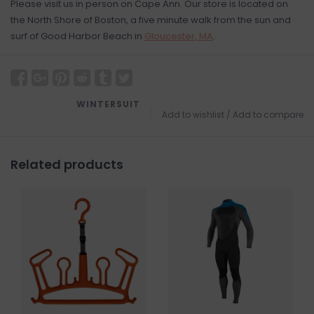
Please visit us in person on Cape Ann. Our store is located on
the North Shore of Boston, a five minute walk from the sun and
surf of Good Harbor Beach in
Gloucester, MA
.
WINTERSUIT
Add to wishlist
/
Add to compare
Related products