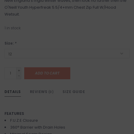
New England's frigid winter waves, then look no further then the
O'Neill Youth Hyperfreak 5.5/4+mm Chest Zip Full W/Hood
Wetsuit.
1
in stock
Size:
*
+
ADD TO CART
-
DETAILS
REVIEWS
SIZE GUIDE
(0)
FEATURES
F.U.Z.E Closure
360° Barrier with Drain Holes