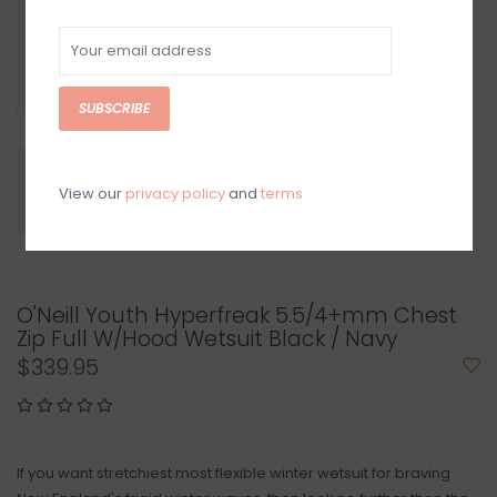
SUBSCRIBE
View our
privacy policy
and
terms
O'Neill Youth Hyperfreak 5.5/4+mm Chest
Zip Full W/Hood Wetsuit Black / Navy
$339.95
If you want stretchiest most flexible winter wetsuit for braving