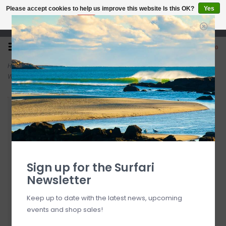
Please accept cookies to help us improve this website Is this OK?
Yes
No
More on cookies »
Open 7 Days 10-7
0
Home
>
O'Neill Youth Hyperfreak 5.5/4+mm Chest Zip Full W/Hood
Wetsuit Black / Navy
Sign up for the Surfari
Newsletter
Keep up to date with the latest news, upcoming
events and shop sales!