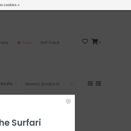
Open 7 Days 10-7
Locations
n cookies »
sons
Sale
Gift Card
0
results
he Surfari