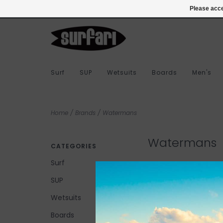
978-283-7873
Login
Please acce
Surf
SUP
Wetsuits
Boards
Men's
Home
/
Brands
/
Watermans
Watermans
CATEGORIES
Surf
SUP
No products found...
Wetsuits
Boards