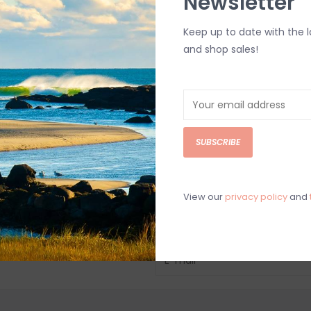
Newsletter
Keep up to date with the 
and shop sales!
SUBSCRIBE
View our
privacy policy
and