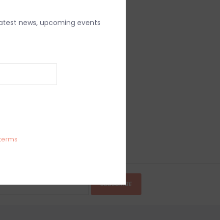
latest news, upcoming events
terms
SUBSCRIBE