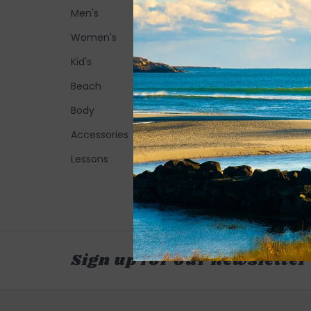
Men's
Women's
Kid's
Beach
Body
Accessories
Lessons
Sign up for our newsletter