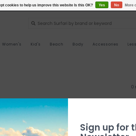
pt cookies to help us improve this website Is this OK?
Yes
No
More o
Women's
Kid's
Beach
Body
Accessories
Les
0 
Sign up for t