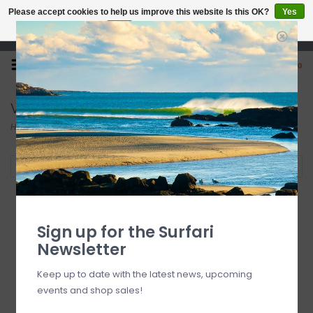
Please accept cookies to help us improve this website Is this OK?
Yes
No
More on cookies »
Open 7 Days 10-7
0
Vissla
Home
/
Brands
/
Vissla
Filter by
Sign up for the Surfari
Newsletter
Keep up to date with the latest news, upcoming
events and shop sales!