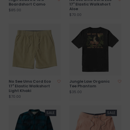
Boardshort Camo
17" Elastic Walkshort
Aloe
$85.00
$70.00
No See Ums Cord Eco
Jungle Law Organic
17" Elastic Walkshort
Tee Phantom
Light Khaki
$35.00
$70.00
SALE
SALE