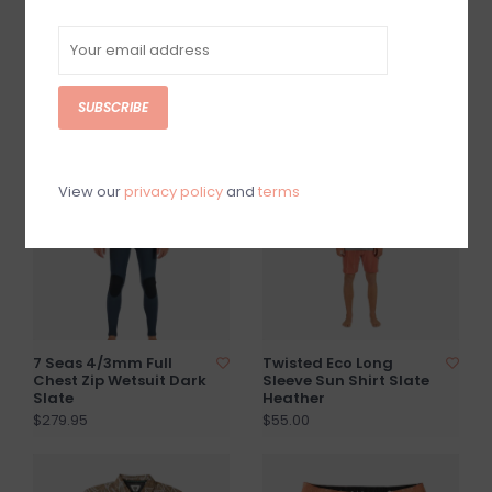
Descanso Heavy
Warm Seas Eco
Flannel Popover Bone
Hooded LS Rash Guard
Camo
$89.95
SUBSCRIBE
$69.95
View our
privacy policy
and
terms
7 Seas 4/3mm Full
Twisted Eco Long
Chest Zip Wetsuit Dark
Sleeve Sun Shirt Slate
Slate
Heather
$279.95
$55.00