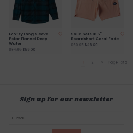
Eco-zy Long Sleeve
Solid Sets 18.5"
Polar Flannel Deep
Boardshort Coral Fade
Water
$48.00
$69.95
$59.00
$84.95
1
2
Page 1 of 2
Sign up for our newsletter