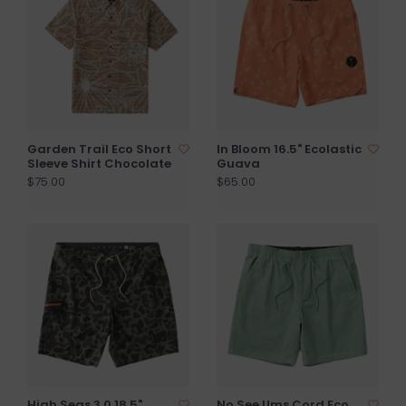
Garden Trail Eco Short
In Bloom 16.5" Ecolastic
Sleeve Shirt Chocolate
Guava
$75.00
$65.00
High Seas 3.0 18.5"
No See Ums Cord Eco