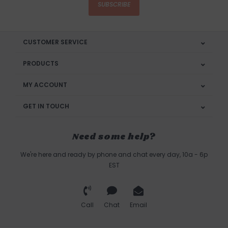
SUBSCRIBE
CUSTOMER SERVICE
PRODUCTS
MY ACCOUNT
GET IN TOUCH
Need some help?
We're here and ready by phone and chat every day, 10a - 6p
EST
Call
Chat
Email