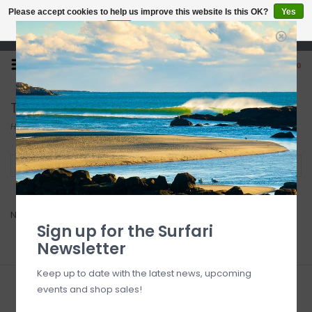
Please accept cookies to help us improve this website Is this OK?
Yes
No
More on cookies »
Open 7 Days 10-7
0
Triton
Home
/
Brands
/
Triton
Filter by
No products found...
Sign up for the Surfari
Newsletter
Keep up to date with the latest news, upcoming
events and shop sales!
Sign up for our newsletter