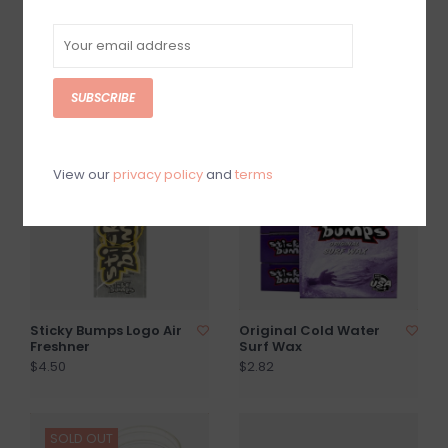
Sticky Bumps Original
Sticky Bumps 3oz
Cool Water Surf Wax
Glass Candle
$2.82
$11.99
SUBSCRIBE
SOLD OUT
View our
privacy policy
and
terms
Sticky Bumps Logo Air
Original Cold Water
Freshner
Surf Wax
$4.50
$2.82
SOLD OUT