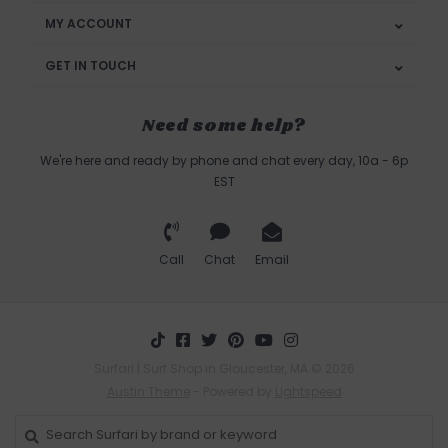
MY ACCOUNT
GET IN TOUCH
Need some help?
We're here and ready by phone and chat every day, 10a - 6p
EST
Call
Chat
Email
Surfari | Surf Shop in Gloucester, MA © 2026
Austin Theme
- Powered by
Lightspeed