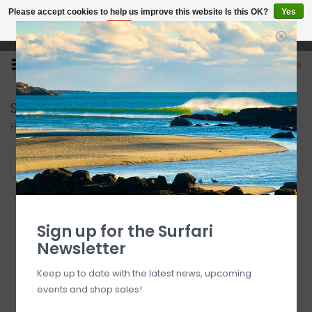
Please accept cookies to help us improve this website Is this OK?
Yes
No
More on cookies »
Open 7 Days 10-7
0
Sticky Bumps
Home
/
Brands
/
Sticky Bumps
Filter by
SOLD OUT
Sign up for the Surfari
Newsletter
Keep up to date with the latest news, upcoming
events and shop sales!