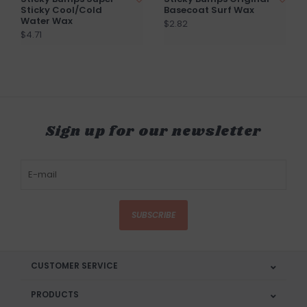
Sticky Cool/Cold
Basecoat Surf Wax
Water Wax
$2.82
$4.71
Sign up for our newsletter
SUBSCRIBE
CUSTOMER SERVICE
PRODUCTS