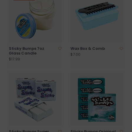
Sticky Bumps 7oz
Wax Box & Comb
Glass Candle
$7.00
$17.99
Sticky Bumps Super
Sticky Bumps Original