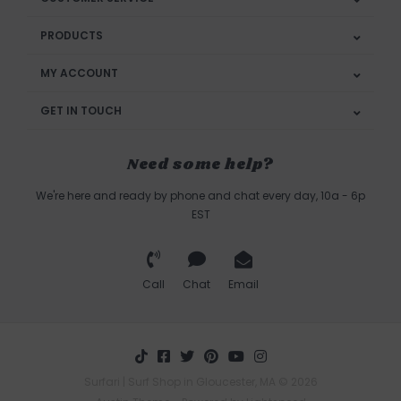
PRODUCTS
MY ACCOUNT
GET IN TOUCH
Need some help?
We're here and ready by phone and chat every day, 10a - 6p
EST
Call
Chat
Email
Surfari | Surf Shop in Gloucester, MA © 2026