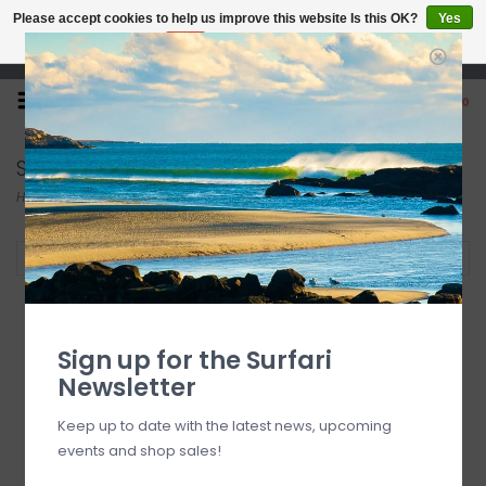
Please accept cookies to help us improve this website Is this OK?
Yes
No
More on cookies »
Open 7 Days 10-7
0
Solite
Home
/
Brands
/
Solite
Filter by
Sign up for the Surfari
Newsletter
Keep up to date with the latest news, upcoming
events and shop sales!