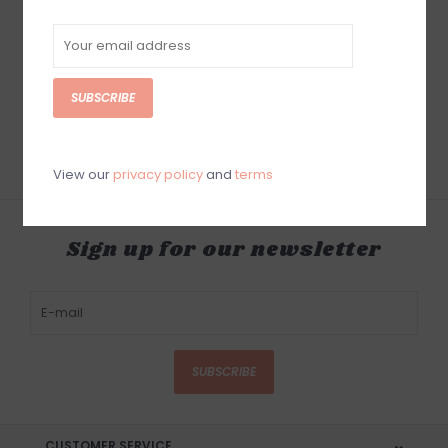
Solite 8mm Custom
Boot & 1mm Neoprene
Round Toe Heat
Booster Sock
SUBSCRIBE
$94.95
View our
privacy policy
and
terms
Sign up for our newsletter
SUBSCRIBE
CUSTOMER SERVICE