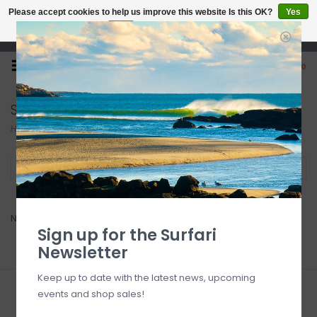
Please accept cookies to help us improve this website Is this OK?
Yes
No
More on cookies »
Open 7 Days 10-7
0
Sailor Bags
Home
/
Brands
/
Sailor Bags
Filter by
No products found...
Sign up for the Surfari
Newsletter
Keep up to date with the latest news, upcoming
events and shop sales!
Sign up for our newsletter