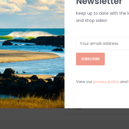
Newsletter
Keep up to date with the 
and shop sales!
SUBSCRIBE
View our
privacy policy
and