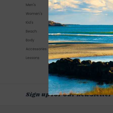
Men's
Women's
Kid's
Beach
Body
Accessories
Lessons
Sign up for our newsletter