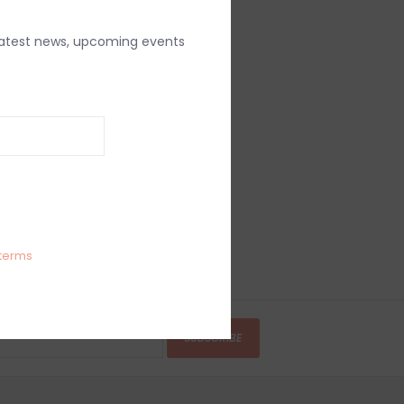
latest news, upcoming events
terms
SUBSCRIBE