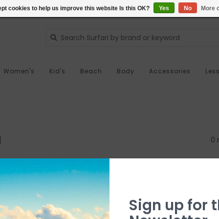
pt cookies to help us improve this website Is this OK?
Yes
No
More o
Women's
Kid's
Beach
Body
Accessories
Les
d
0 
Sign up for t