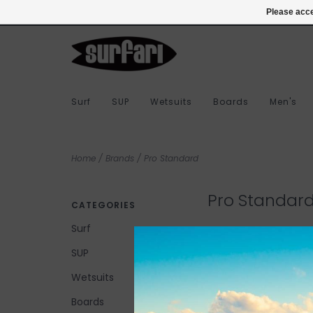
978-283-7873
Login
Please acce
Surf
SUP
Wetsuits
Boards
Men's
Home
/
Brands
/
Pro Standard
Pro Standar
CATEGORIES
Surf
SUP
No products found...
Wetsuits
Boards