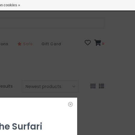
Open 7 Days 10-7
Locations
n cookies »
sons
Sale
Gift Card
0
results
he Surfari