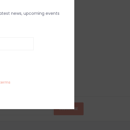
latest news, upcoming events
terms
SUBSCRIBE