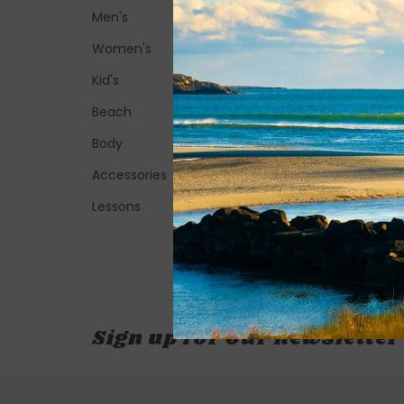
Men's
Women's
Kid's
Beach
Body
Accessories
Lessons
Sign up for our newsletter