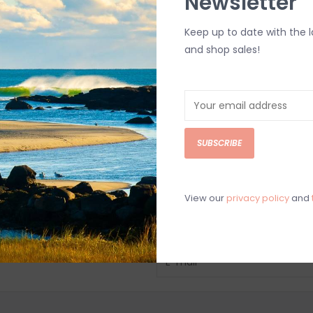
Newsletter
Keep up to date with the 
and shop sales!
SUBSCRIBE
View our
privacy policy
and