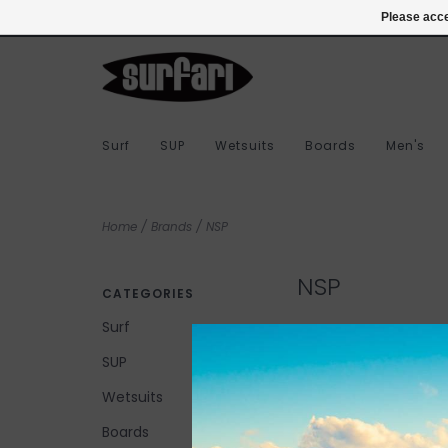
978-283-7873
Login
Please acce
Surf
SUP
Wetsuits
Boards
Men's
Home
/
Brands
/
NSP
NSP
CATEGORIES
Surf
SUP
No products found...
Wetsuits
Boards