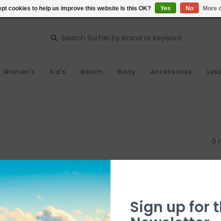
pt cookies to help us improve this website Is this OK?
Yes
No
More o
Women's
Kid's
Beach
Body
Accessories
Les
0 
Sign up for t