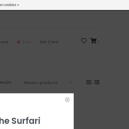
Open 7 Days 10-7
Locations
n cookies »
sons
Sale
Gift Card
0
results
he Surfari