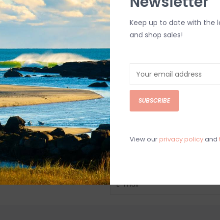
Newsletter
Keep up to date with the 
and shop sales!
SUBSCRIBE
View our
privacy policy
and