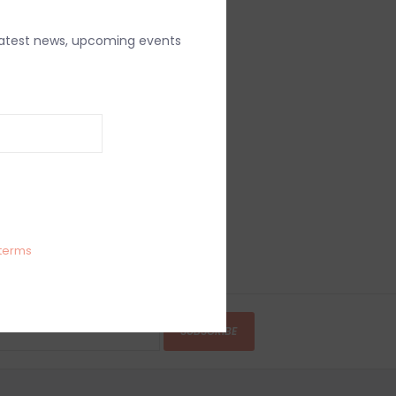
latest news, upcoming events
terms
SUBSCRIBE