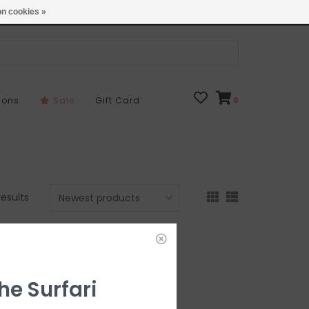
Open 7 Days 10-7
Locations
n cookies »
sons
Sale
Gift Card
0
results
he Surfari