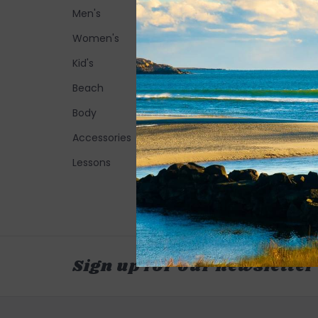
Men's
Women's
Kid's
Beach
Body
Accessories
Lessons
Sign up for our newsletter