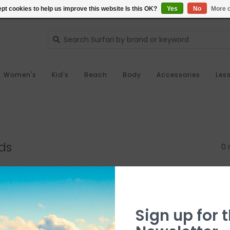
pt cookies to help us improve this website Is this OK?
Yes
No
More o
Women's
Kid's
Beach
Body
Accessories
Les
ds
0 
Sign up for t