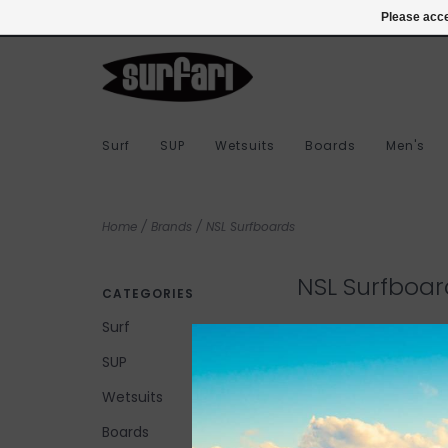
978-283-7873
Login
Please acce
Surf
SUP
Wetsuits
Boards
Men's
Home
/
Brands
/
NSL Surfboards
NSL Surfboar
CATEGORIES
Surf
SUP
No products found...
Wetsuits
Boards