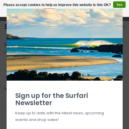
Please accept cookies to help us improve this website Is this OK?
Yes
No
More on cookies »
Open 7 Days 10-7
0
MCCOY
Home
/
Brands
/
MCCOY
Filter by
No products found...
Sign up for the Surfari
Newsletter
Keep up to date with the latest news, upcoming
events and shop sales!
Sign up for our newsletter