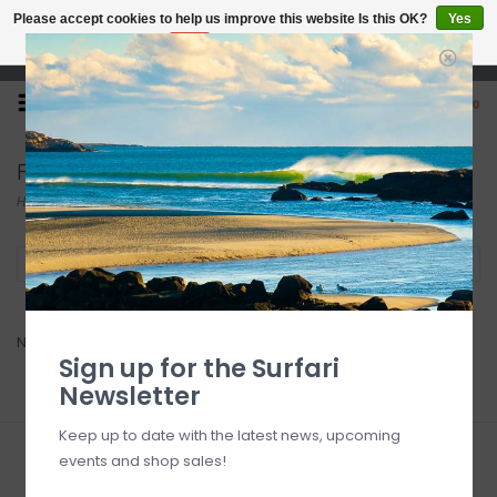
Please accept cookies to help us improve this website Is this OK?
Yes
No
More on cookies »
Open 7 Days 10-7
0
Firewire
Home
/
Brands
/
Firewire
Filter by
No products found...
Sign up for the Surfari
Newsletter
Keep up to date with the latest news, upcoming
events and shop sales!
Sign up for our newsletter