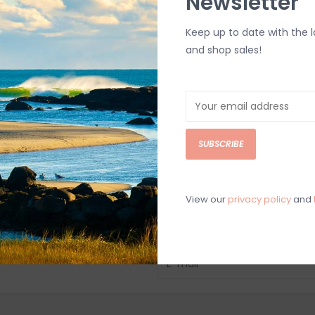
Newsletter
Keep up to date with the 
and shop sales!
SUBSCRIBE
View our
privacy policy
and