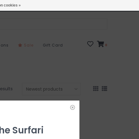
Open 7 Days 10-7
Locations
n cookies »
sons
Sale
Gift Card
0
results
he Surfari