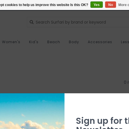
pt cookies to help us improve this website Is this OK?
Yes
No
More o
Women's
Kid's
Beach
Body
Accessories
Les
0 
Sign up for t