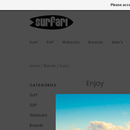
978-283-7873
Login
Please acce
Surf
SUP
Wetsuits
Boards
Men's
Home
/
Brands
/
Enjoy
Enjoy
CATEGORIES
Surf
SUP
No products found...
Wetsuits
Boards