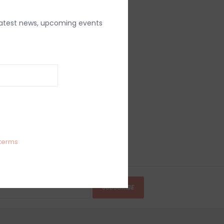
latest news, upcoming events
terms
SUBSCRIBE