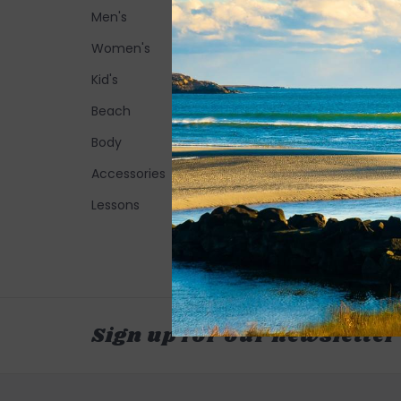
Men's
Women's
Kid's
Beach
Body
Accessories
Lessons
Sign up for our newsletter