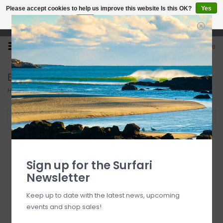
Please accept cookies to help us improve this website Is this OK?
Yes
No
More on cookies »
Open 7 Days 10-7
0
Electric
Home
/
Brands
/
Electric
Filter by
Sign up for the Surfari
Newsletter
Keep up to date with the latest news, upcoming
events and shop sales!