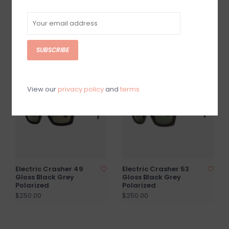
Electric Crasher 53
Electric Catania Gloss
Gloss Black Amber
Black Grey Polarized
$200.00
$250.00
SUBSCRIBE
View our
privacy policy
and
terms
Electric Crasher 49
Electric Crasher 53
Gloss Black Grey
Gloss Black Grey
Polarized
Polarized
$250.00
$250.00