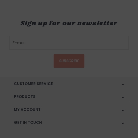
Sign up for our newsletter
SUBSCRIBE
CUSTOMER SERVICE
PRODUCTS
MY ACCOUNT
GET IN TOUCH