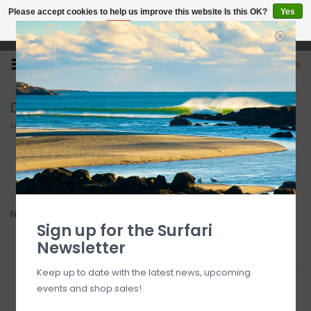
Please accept cookies to help us improve this website Is this OK?
Yes
No
More on cookies »
Open 7 Days 10-7
0
Dorsal
Home
/
Brands
/
Dorsal
Filter by
No products found...
Sign up for the Surfari
Newsletter
Keep up to date with the latest news, upcoming
events and shop sales!
Sign up for our newsletter