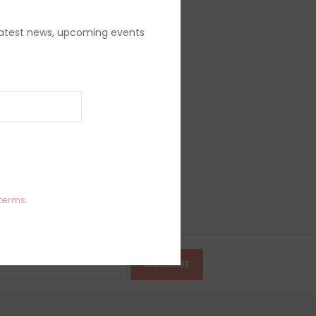
latest news, upcoming events
terms
SUBSCRIBE