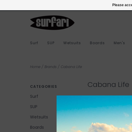
978-283-7873
Login
Please acce
Surf
SUP
Wetsuits
Boards
Men's
Home
/
Brands
/
Cabana Life
Cabana Life
CATEGORIES
Surf
SUP
No products found...
Wetsuits
Boards