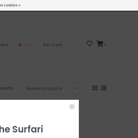
Open 7 Days 10-7
Locations
n cookies »
sons
Sale
Gift Card
0
results
he Surfari