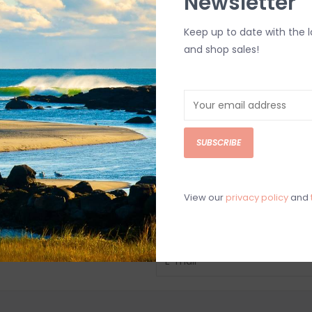
Newsletter
Keep up to date with the 
and shop sales!
SUBSCRIBE
View our
privacy policy
and