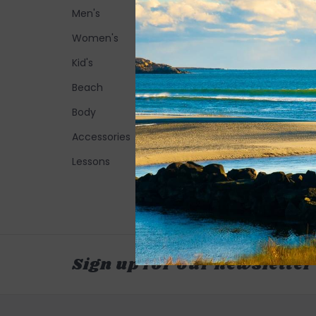
Men's
Women's
Kid's
Beach
Body
Accessories
Lessons
Sign up for our newsletter