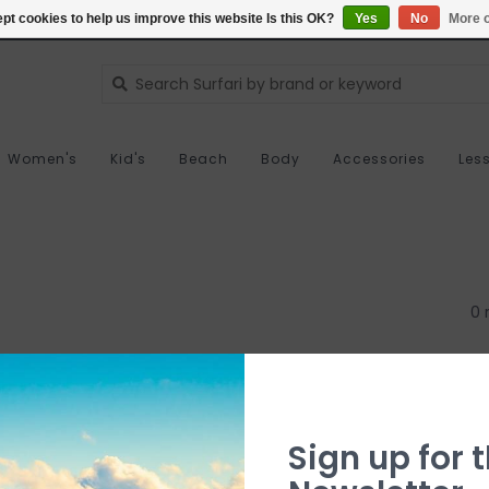
pt cookies to help us improve this website Is this OK?
Yes
No
More o
Women's
Kid's
Beach
Body
Accessories
Les
0 
Sign up for t