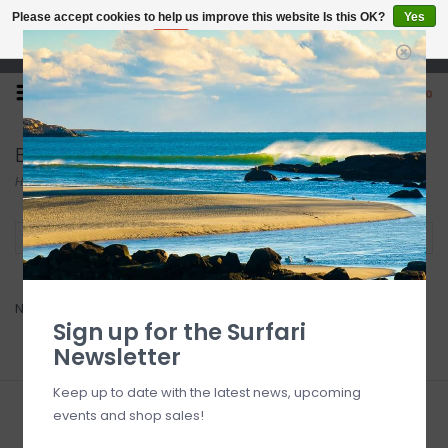
Please accept cookies to help us improve this website Is this OK?
Yes
No
More on cookies »
Open 7 Days 10-7
0
Board Luv
Home
/
Brands
/
Board Luv
Filter by
No products found...
Sign up for the Surfari
Newsletter
Keep up to date with the latest news, upcoming
events and shop sales!
Sign up for our newsletter