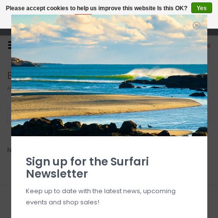
Please accept cookies to help us improve this website Is this OK?
Yes
No
More on cookies »
Open 7 Days 10-7
0
Bliss Hammocks
Home
/
Brands
/
Bliss Hammocks
Filter by
No products found...
Sign up for the Surfari
Newsletter
Keep up to date with the latest news, upcoming
events and shop sales!
Sign up for our newsletter