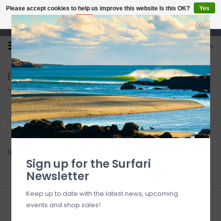
Please accept cookies to help us improve this website Is this OK?
Yes
No
More on cookies »
Open 7 Days 10-7
0
Bark
Home
/
Brands
/
Bark
Filter by
No products found...
Sign up for the Surfari
Newsletter
Keep up to date with the latest news, upcoming
events and shop sales!
Sign up for our newsletter