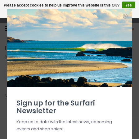
Please accept cookies to help us improve this website Is this OK?
Yes
No
More on cookies »
Open 7 Days 10-7
0
Bainbridge
Home
/
Brands
/
Bainbridge
Filter by
No products found...
Sign up for the Surfari
Newsletter
Keep up to date with the latest news, upcoming
events and shop sales!
Sign up for our newsletter