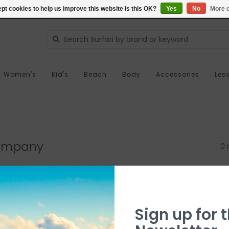
pt cookies to help us improve this website Is this OK?
Yes
No
More o
Women's
Kid's
Beach
Body
Accessories
Les
Company
0 
Sign up for t