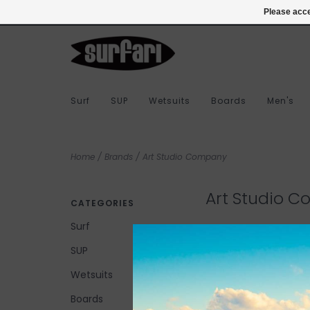
978-283-7873
Login
Please acce
Surf
SUP
Wetsuits
Boards
Men's
Home
/
Brands
/
Art Studio Company
Art Studio 
CATEGORIES
Surf
SUP
No products found...
Wetsuits
Boards