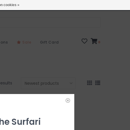
Open 7 Days 10-7
Locations
n cookies »
sons
Sale
Gift Card
0
results
he Surfari