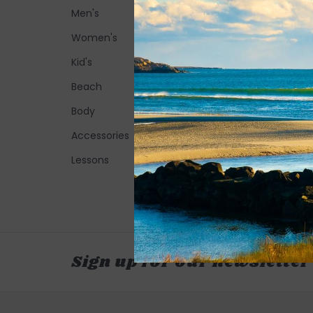
Men's
Women's
Kid's
Beach
Body
Accessories
Lessons
Sign up for our newsletter