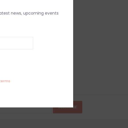
latest news, upcoming events
terms
SUBSCRIBE