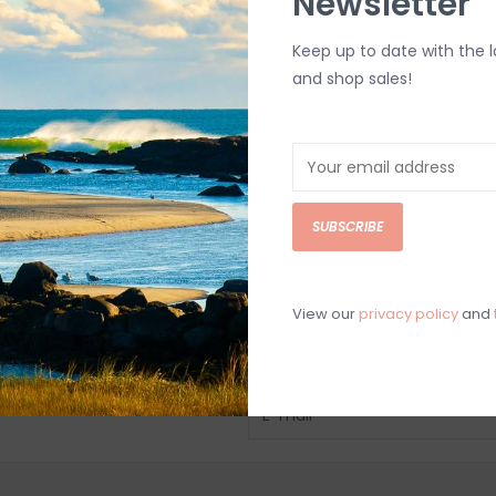
Newsletter
Keep up to date with the 
and shop sales!
SUBSCRIBE
View our
privacy policy
and