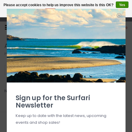
Please accept cookies to help us improve this website Is this OK?
Yes
No
More on cookies »
Open 7 Days 10-7
0
Acid
Home
/
Brands
/
Acid
Filter by
No products found...
Sign up for the Surfari
Newsletter
Keep up to date with the latest news, upcoming
events and shop sales!
Sign up for our newsletter