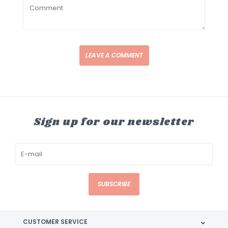
LEAVE A COMMENT
Sign up for our newsletter
SUBSCRIBE
CUSTOMER SERVICE