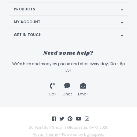
PRODUCTS
MY ACCOUNT
GET IN TOUCH
Need some help?
We're here and ready by phone and chat every day, 10a - 6p
EST
Call
Chat
Email
Surfari | Surf Shop in Gloucester, MA © 2026
Austin Theme
- Powered by
Lightspeed