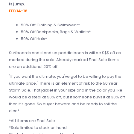
is jump.
FEB 14-16
50% Off Clothing & Swimwear*
50% Off Backpacks, Bags & Wallets*
50% Off Hats*
Surfboards and stand up paddle boards will be $$$ off as
marked during the sale. Already marked Final Sale items
are an additional 20% off.
"If you want the ultimate, you've got to be willing to pay the
ultimate price." There is an element of risk to the 50 Year
Storm Sale. That jacket in your size and in the color you like
would be a steal at 50% off, but if someone buys it at 30% off
then it's gone. So buyer beware and be ready to roll the
dice!
*ALL items are Final Sale
*Sale limited to stock on hand