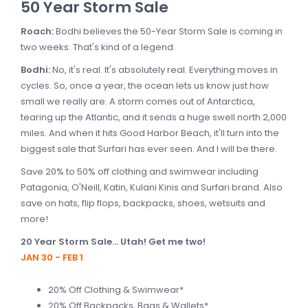
50 Year Storm Sale
Roach:
Bodhi believes the 50-Year Storm Sale is coming in
two weeks. That's kind of a legend.
Bodhi:
No, it's real. It's absolutely real. Everything moves in
cycles. So, once a year, the ocean lets us know just how
small we really are. A storm comes out of Antarctica,
tearing up the Atlantic, and it sends a huge swell north 2,000
miles. And when it hits Good Harbor Beach, it'll turn into the
biggest sale that Surfari has ever seen. And I will be there.
Save 20% to 50% off clothing and swimwear including
Patagonia, O'Neill, Katin, Kulani Kinis and Surfari brand. Also
save on hats, flip flops, backpacks, shoes, wetsuits and
more!
20 Year Storm Sale... Utah! Get me two!
JAN 30 - FEB 1
20% Off Clothing & Swimwear*
20% Off Backpacks, Bags & Wallets*