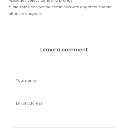
*Excludes select items and brands
*Sale items can not be combined with any other special
offers or coupons
Leave a comment