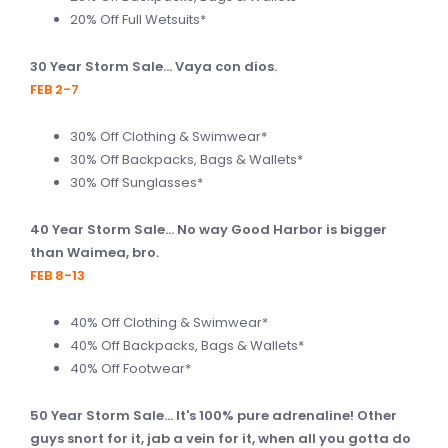
20% Off Full Wetsuits*
30 Year Storm Sale... Vaya con dios.
FEB 2-7
30% Off Clothing & Swimwear*
30% Off Backpacks, Bags & Wallets*
30% Off Sunglasses*
40 Year Storm Sale... No way Good Harbor is bigger
than Waimea, bro.
FEB 8-13
40% Off Clothing & Swimwear*
40% Off Backpacks, Bags & Wallets*
40% Off Footwear*
50 Year Storm Sale... It's 100% pure adrenaline! Other
guys snort for it, jab a vein for it, when all you gotta do