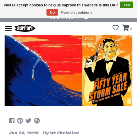
Please accept cookies to help us improve this website Is this OK?
Yes
No
More on cookies »
Open 7 Days 10-7
0
Jan 30, 2026 - By Mr Christian