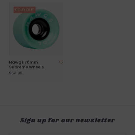
SOLD OUT
Hawgs 70mm
Supreme Wheels
$54.99
Sign up for our newsletter