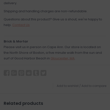
delivery.
Shipping and handling charges are non-refundable.
Questions about this product? Give us a shout, we're happy to
help.
Contact Us
Brick & Mortar
Please visit us in person on Cape Ann. Our store is located on
the North Shore of Boston, a five minute walk from the sun and
surf of Good Harbor Beach in
Gloucester, MA
.
Add to wishlist
/
Add to compare
Related products