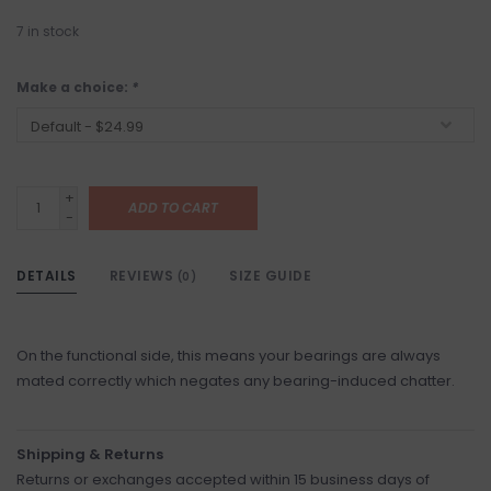
7
in stock
Make a choice:
*
+
ADD TO CART
-
DETAILS
REVIEWS
SIZE GUIDE
(0)
On the functional side, this means your bearings are always
mated correctly which negates any bearing-induced chatter.
Shipping & Returns
Returns or exchanges accepted within 15 business days of