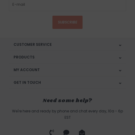
SUBSCRIBE
CUSTOMER SERVICE
PRODUCTS
MY ACCOUNT
GET IN TOUCH
Need some help?
We're here and ready by phone and chat every day, 10a - 6p
EST