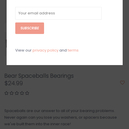
SUBSCRIBE
View our
privacy policy
and
terms
Bear Spaceballs Bearings
$24.99
Spaceballs are our answer to all of your bearing problems.
Never again can you lose you washers, or spacers because
we've built them into the inner race!