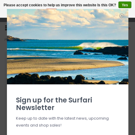
Please accept cookies to help us improve this website Is this OK?
Yes
No
More on cookies »
Open 7 Days 10-7
0
Home
>
Bear Spaceballs Bearings
Sign up for the Surfari
Newsletter
Keep up to date with the latest news, upcoming
events and shop sales!