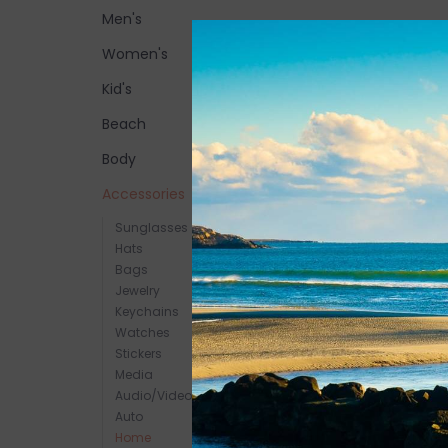
Men's
Women's
Kid's
Beach
Body
Accessories
Sunglasses
Hats
Bags
Jewelry
Keychains
Watches
Stickers
Media
Audio/Video
Auto
Home