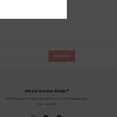
SUBSCRIBE
Need some help?
We're here and ready by phone and chat every day,
10a - 6p EST