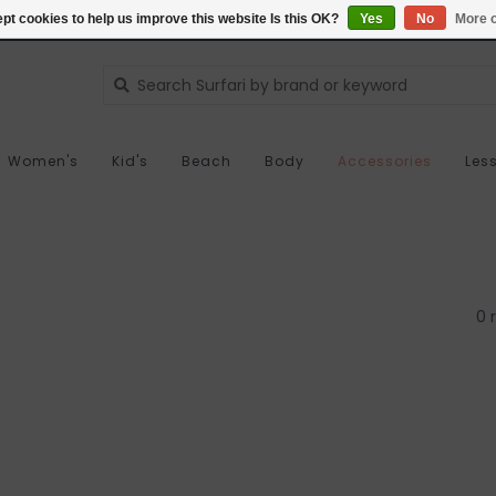
pt cookies to help us improve this website Is this OK?
Yes
No
More o
Women's
Kid's
Beach
Body
Accessories
Les
0 