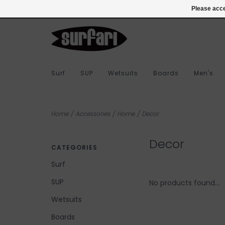
978-283-7873
Login
Please acce
Surf
SUP
Wetsuits
Boards
Men's
Home
/
Accessories
/
Home
/
Decor
Decor
CATEGORIES
Surf
SUP
No products found...
Wetsuits
Boards