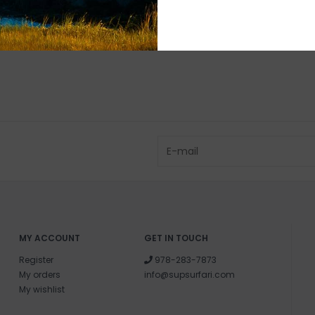
MY ACCOUNT
GET IN TOUCH
Register
978-283-7873
My orders
info@supsurfari.com
My wishlist