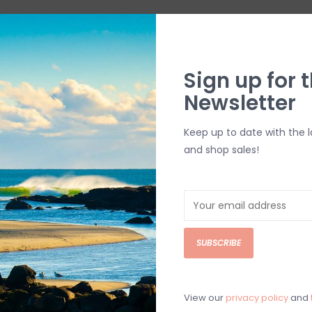
Sign up for t
Newsletter
Keep up to date with the 
and shop sales!
SUBSCRIBE
View our
privacy policy
and