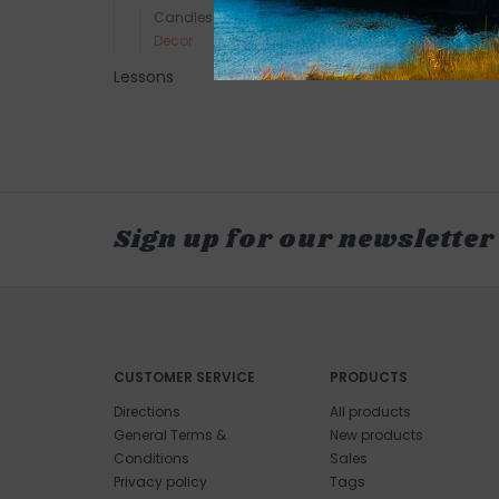
Candles
Decor
Lessons
Sign up for our newsletter
CUSTOMER SERVICE
PRODUCTS
Directions
All products
General Terms &
New products
Conditions
Sales
Privacy policy
Tags