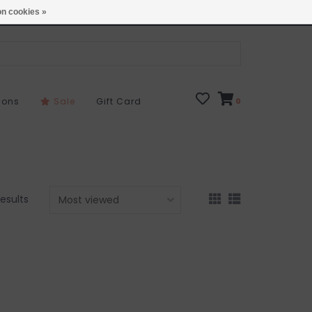
Open 7 Days 10-7
Locations
n cookies »
sons
Sale
Gift Card
0
results