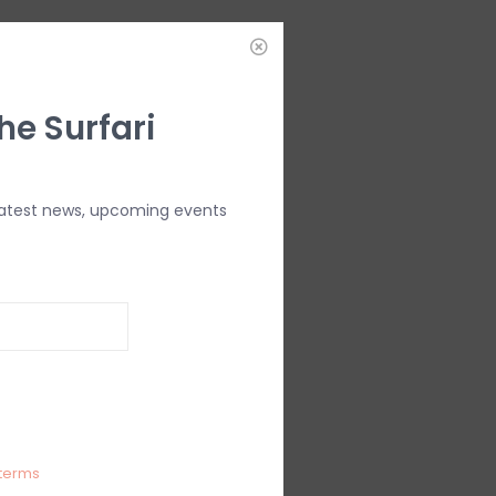
he Surfari
latest news, upcoming events
terms