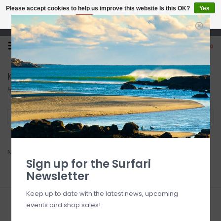
Please accept cookies to help us improve this website Is this OK?
Yes
No
More on cookies »
Open 7 Days 10-7
0
Key Box
Home
/
Accessories
/
Auto
/
Key Box
Filter by
No products found...
Sign up for the Surfari
Newsletter
Keep up to date with the latest news, upcoming
events and shop sales!
Sign up for our newsletter