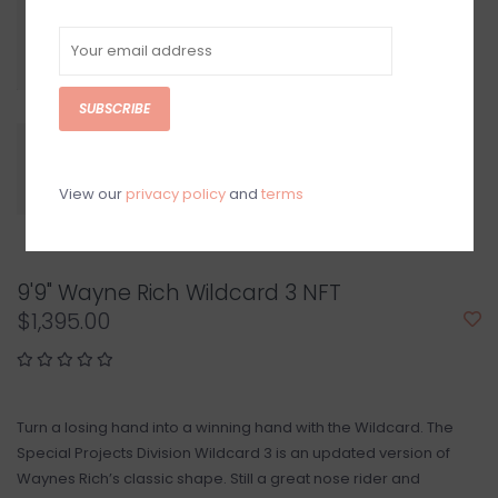
SUBSCRIBE
View our
privacy policy
and
terms
9'9" Wayne Rich Wildcard 3 NFT
$1,395.00
Turn a losing hand into a winning hand with the Wildcard. The
Special Projects Division Wildcard 3 is an updated version of
Waynes Rich’s classic shape. Still a great nose rider and