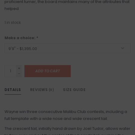
proficient turner, the board maintains many of the attributes that
helped
1
in stock
Make a choice:
*
+
ADD TO CART
-
DETAILS
REVIEWS
SIZE GUIDE
(0)
Wayne win three consecutive Malibu Club contests, including a
full template with a wide nose and wide crescent tail.
The crescent tail, initially hand drawn by Joel Tudor, allows water