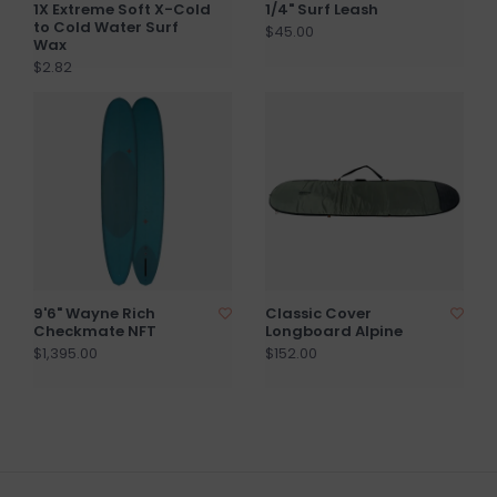
1X Extreme Soft X-Cold
1/4" Surf Leash
to Cold Water Surf
$45.00
Wax
$2.82
9'6" Wayne Rich
Classic Cover
Checkmate NFT
Longboard Alpine
$1,395.00
$152.00