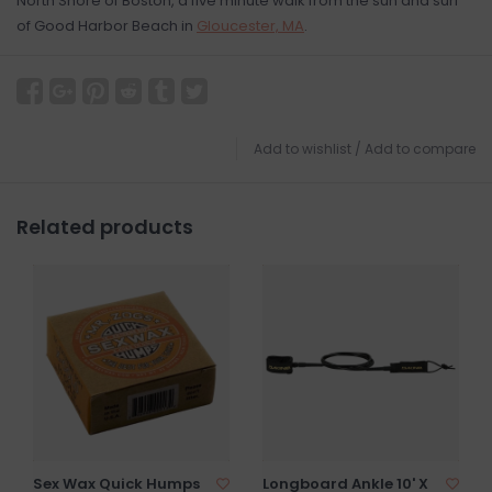
North Shore of Boston, a five minute walk from the sun and surf
of Good Harbor Beach in
Gloucester, MA
.
Add to wishlist
/
Add to compare
Related products
Sex Wax Quick Humps
Longboard Ankle 10' X