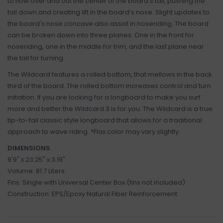
to flow over and out the center of the board’s tail, pushing the
tail down and creating lift in the board’s nose. Slight updates to
the board's nose concave also assist in noseriding. The board
can be broken down into three planes. One in the front for
noseriding, one in the middle for trim, and the last plane near
the tail for turning.
The Wildcard features a rolled bottom, that mellows in the back
third of the board. The rolled bottom increases control and turn
initiation. If you are looking for a longboard to make you surf
more and better the Wildcard 3 is for you. The Wildcard is a true
tip-to-tail classic style longboard that allows for a traditional
approach to wave riding. *Flax color may vary slightly.
DIMENSIONS
9'9" x 23.25" x 3.19"
Volume: 81.7 Liters
Fins: Single with Universal Center Box (fins not included)
Construction: EPS/Epoxy Natural Fiber Reinforcement