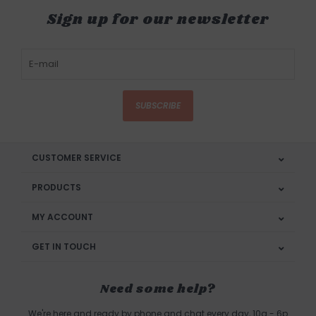
Sign up for our newsletter
SUBSCRIBE
CUSTOMER SERVICE
PRODUCTS
MY ACCOUNT
GET IN TOUCH
Need some help?
We're here and ready by phone and chat every day, 10a - 6p