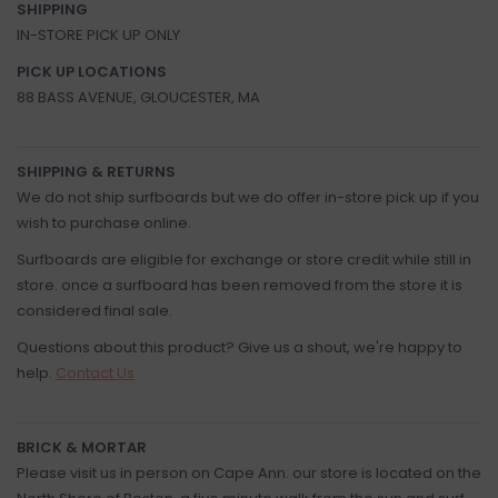
SHIPPING
IN-STORE PICK UP ONLY
PICK UP LOCATIONS
88 BASS AVENUE, GLOUCESTER, MA
SHIPPING & RETURNS
We do not ship surfboards but we do offer in-store pick up if you
wish to purchase online.
Surfboards are eligible for exchange or store credit while still in
store. once a surfboard has been removed from the store it is
considered final sale.
Questions about this product? Give us a shout, we're happy to
help.
Contact Us
BRICK & MORTAR
Please visit us in person on Cape Ann. our store is located on the