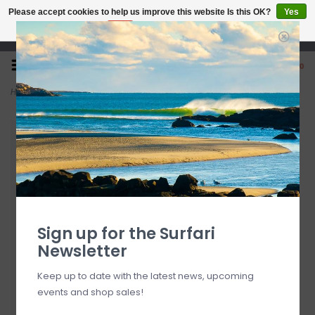
Please accept cookies to help us improve this website Is this OK?
Yes
No
More on cookies »
Open 7 Days 10-7
0
Home
>
9'9" Wayne Rich Wildcard 3 NFT
Sign up for the Surfari
Newsletter
Keep up to date with the latest news, upcoming
events and shop sales!