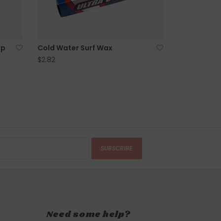
AR
in person on Cape Ann. our store is located on
 of Boston, a five minute walk from the sun
ip
Cold Water Surf Wax
d Harbor Beach in
$2.82
Gloucester, MA
.
SUBSCRIBE
Need some help?