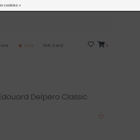
Open 7 Days 10-7
Locations
n cookies »
sons
Sale
Gift Card
0
 Edouard Delpero Classic