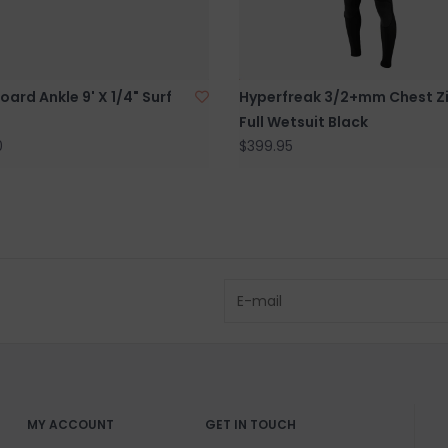
BRICK & MORT
Please visit us 
the North Shore
ard Ankle 9' X 1/4" Surf
Hyperfreak 3/2+mm Chest Z
and surf of Goo
Full Wetsuit Black
0
$399.95
MY ACCOUNT
GET IN TOUCH