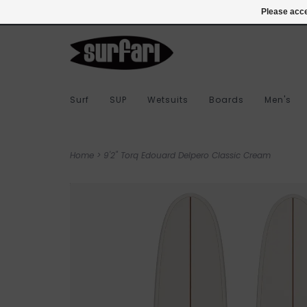
978-283-7873
Login
Please acce
Surf
SUP
Wetsuits
Boards
Men's
Home
>
9'2" Torq Edouard Delpero Classic Cream