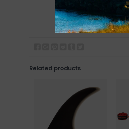
Related products