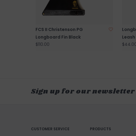
FCS II Christenson PG
Longbo
Longboard Fin Black
Leash
$110.00
$44.0
Sign up for our newsletter
CUSTOMER SERVICE
PRODUCTS