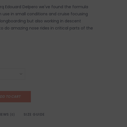
orq Edouard Delpero we've found the formula
n use in small conditions and cruise focusing
 longboarding but also working in descent
o do amazing nose rides in critical parts of the
DD TO CART
IEWS
SIZE GUIDE
(0)