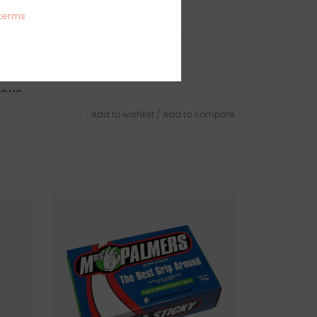
Epoxy/EPS/Vacuum Molded
terms
UP ONLY
IONS
, GLOUCESTER, MA
Add to wishlist
/
Add to compare
TURNS
urfboards but we do offer in-store pick up if
chase online.
igible for exchange or store credit while still in
urfboard has been removed from the store it is
 sale.
 this product? Give us a shout, we're happy to
s