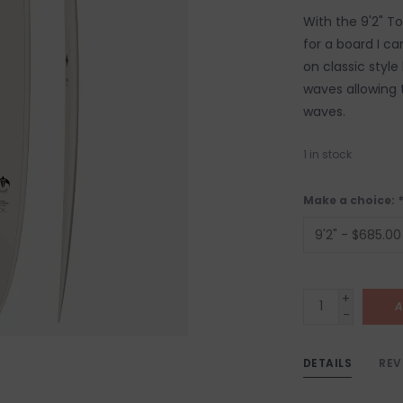
With the 9'2" T
for a board I ca
on classic style
waves allowing t
waves.
1
in stock
Make a choice:
*
+
A
-
DETAILS
REV