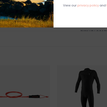
Construction: 
View our
privacy policy
and
SHIPPING
IN-STORE PICK 
PICK UP LOCAT
88 BASS AVENUE
SHIPPING & RE
We do not ship s
you wish to pur
Surfboards are el
store. once a s
considered final
Questions about
help.
Contact U