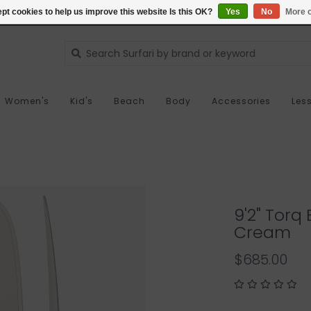
pt cookies to help us improve this website Is this OK?
Yes
No
More o
Women's
Kid's
Beach
Body
Accessories
Les
9'2" Torq
Cream
$685.00