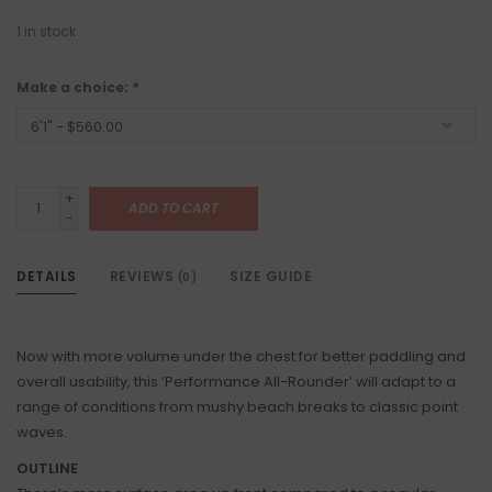
1
in stock
Make a choice:
*
+
ADD TO CART
-
DETAILS
REVIEWS
SIZE GUIDE
(0)
Now with more volume under the chest for better paddling and
overall usability, this ‘Performance All-Rounder’ will adapt to a
range of conditions from mushy beach breaks to classic point
waves.
OUTLINE