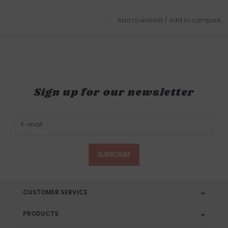
Add to wishlist
/
Add to compare
Sign up for our newsletter
SUBSCRIBE
CUSTOMER SERVICE
PRODUCTS