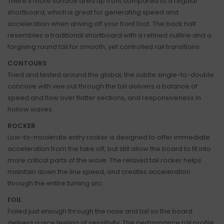
There’s more surface area up front compared to a regular
shortboard, which is great for generating speed and
acceleration when driving off your front foot. The back half
resembles a traditional shortboard with a refined outline and a
forgiving round tail for smooth, yet controlled rail transitions.
CONTOURS
Tried and tested around the global, the subtle single-to-double
concave with vee out through the tail delivers a balance of
speed and flow over flatter sections, and responsiveness in
hollow waves.
ROCKER
Low-to-moderate entry rocker is designed to offer immediate
acceleration from the take off, but still allow the board to fit into
more critical parts of the wave. The relaxed tail rocker helps
maintain down the line speed, and creates acceleration
through the entire turning arc.
FOIL
Foiled just enough through the nose and tail so the board
delivers a nice feeling of sensitivity. The performance rail profile