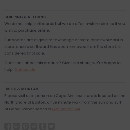
SHIPPING & RETURNS
We do not ship surfboards but we do offer in-store pick up if you
wish to purchase online.
Surfboards are eligible for exchange or store credit while still in
store. once a surfboard has been removed from the store it is
considered final sale.
Questions about this product? Give us a shout, we're happy to
help.
Contact Us
BRICK & MORTAR
Please visit us in person on Cape Ann. our store is located on the
North Shore of Boston, a five minute walk from the sun and surf
of Good Harbor Beach in
Gloucester, MA
.