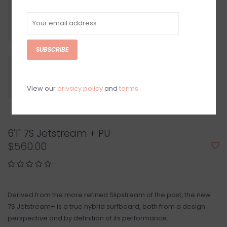
SUBSCRIBE
View our
privacy policy
and
terms
6'1" 7S Jetstream + PU
$560.00
Derived from the more refined Slipstream of the past, the new
7S Jetstream+ is a true hybrid surfboard, both from a design
perspective and by definition of its performance.