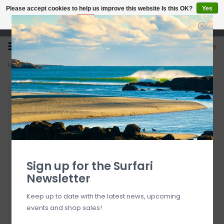
Please accept cookies to help us improve this website Is this OK?
Yes
No
More on cookies »
Open 7 Days 10-7
0
Home
>
6'1" 7S Jetstream + PU
Sign up for the Surfari
Newsletter
Keep up to date with the latest news, upcoming
events and shop sales!