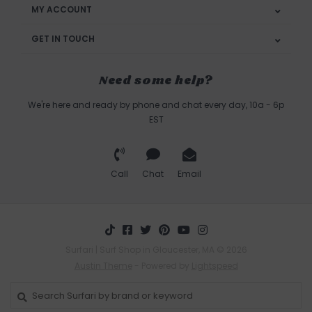
MY ACCOUNT
GET IN TOUCH
Need some help?
We're here and ready by phone and chat every day, 10a - 6p
EST
Call
Chat
Email
Surfari | Surf Shop in Gloucester, MA © 2026
Austin Theme
- Powered by
Lightspeed