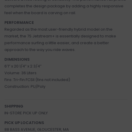
completes the design package by adding a highly responsive
feel when the board is carving on rail.
PERFORMANCE
Regarded as the most user-friendly hybrid model on the
market, the 7S Jetstream+ is essentially designed to make
performance surfing a little easier, and create a better
approach to the way you ride waves.
DIMENSIONS
6’1” x 20 1/4” x 2 3/4”
Volume: 36 Liters
Fins: Tri-Fin FCSII (fins not included)
Construction: PU/Poly
SHIPPING
IN-STORE PICK UP ONLY
PICK UP LOCATIONS
88 BASS AVENUE, GLOUCESTER, MA