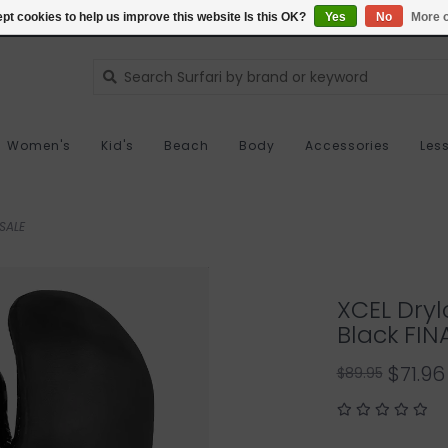
pt cookies to help us improve this website Is this OK?
Yes
No
More o
Women's
Kid's
Beach
Body
Accessories
Les
 SALE
XCEL Dryl
Black FIN
$71.96
$89.95