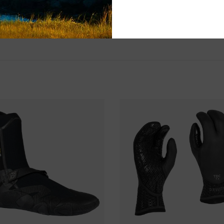
Please visit us 
the North Shore
and surf of Goo