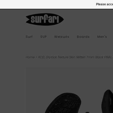
978-283-7873
Login
Please acce
Surf
SUP
Wetsuits
Boards
Men's
Home
>
XCEL Drylock Texture Skin Mitten 7mm Black FINAL