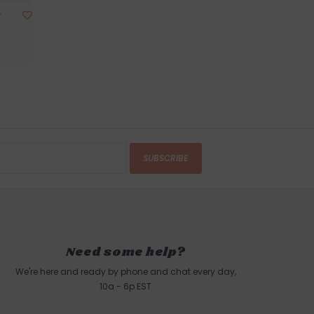
r
SUBSCRIBE
Need some help?
We're here and ready by phone and chat every day,
10a - 6p EST