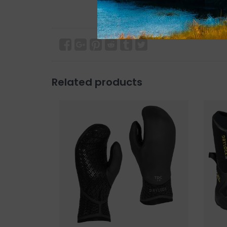
Related products