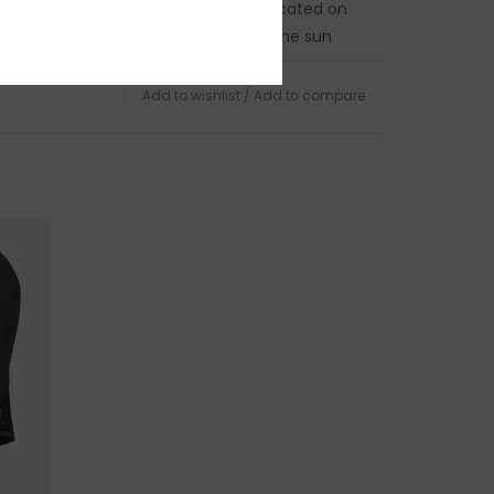
in person on Cape Ann. Our store is located on
 of Boston, a five minute walk from the sun
d Harbor Beach in
Gloucester, MA
.
Add to wishlist
/
Add to compare