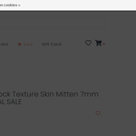
Open 7 Days 10-7
Locations
n cookies »
sons
Sale
Gift Card
0
ock Texture Skin Mitten 7mm
AL SALE