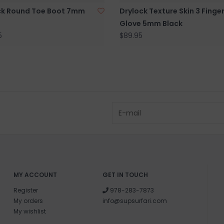
ck Round Toe Boot 7mm
Drylock Texture Skin 3 Finge
Glove 5mm Black
5
$89.95
MY ACCOUNT
GET IN TOUCH
Register
978-283-7873
My orders
info@supsurfari.com
My wishlist