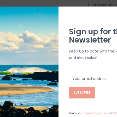
Engineered D
Textured Out
Taitex Outer
Grip Palms =
Sign up for t
Drylock Wris
Newsletter
Ideal Water 
Keep up to date with the 
SHIPPING & RE
and shop sales!
Returns or exch
delivery.
Shipping and ha
Questions about
SUBSCRIBE
help.
Contact U
BRICK & MORT
View our
privacy policy
and