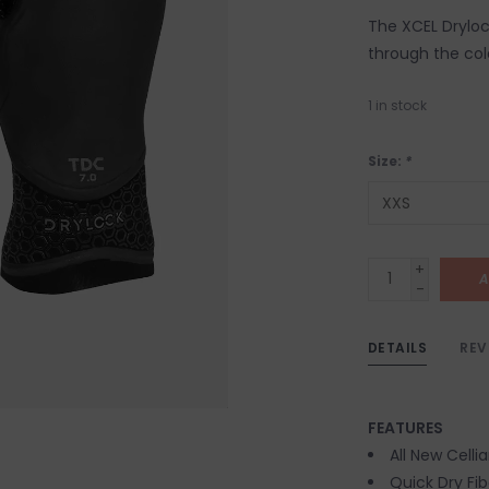
The XCEL Dryloc
through the cold
1
in stock
Size:
*
+
A
-
DETAILS
REV
FEATURES
All New Cell
Quick Dry Fib