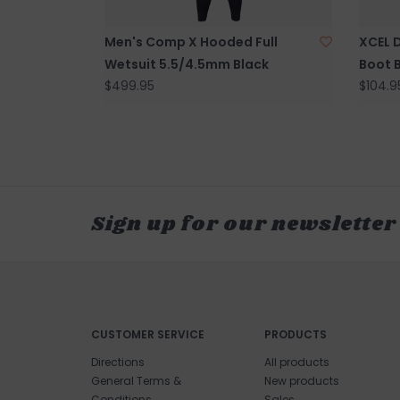
Men's Comp X Hooded Full
XCEL 
Wetsuit 5.5/4.5mm Black
Boot 
$499.95
$104.9
Sign up for our newsletter
CUSTOMER SERVICE
PRODUCTS
Directions
All products
General Terms &
New products
Conditions
Sales