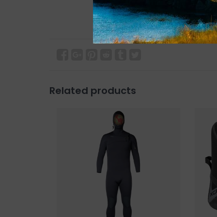
Related products