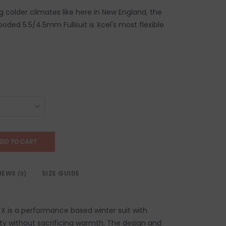
ng colder climates like here in New England, the
ded 5.5/4.5mm Fullsuit is Xcel's most flexible
DD TO CART
IEWS
SIZE GUIDE
(0)
 is a performance based winter suit with
ity without sacrificing warmth. The design and