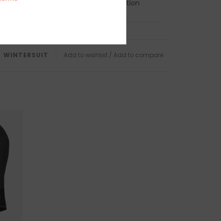
, heat pressure bonded seam protection
 and ankle seals - minimizes flushing
TURNS
NAL SALE. NO RETURNS, EXCHANGES, REFUNDS OR
WINTERSUIT
Add to wishlist
/
Add to compare
ndling charges are non-refundable.
 this product? Give us a shout, we're happy to
s
AR
in person on Cape Ann. Our store is located on
 of Boston, a five minute walk from the sun
d Harbor Beach in
Gloucester, MA
.