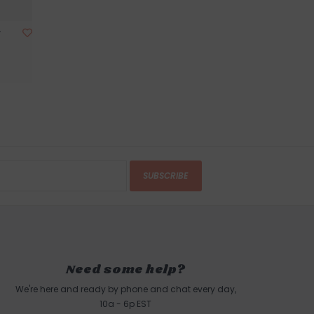
r
SUBSCRIBE
Need some help?
We're here and ready by phone and chat every day,
10a - 6p EST