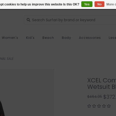
pt cookies to help us improve this website Is this OK?
Yes
No
More o
Women's
Kid's
Beach
Body
Accessories
Les
NAL SALE
XCEL Com
Wetsuit B
$372
$464.95