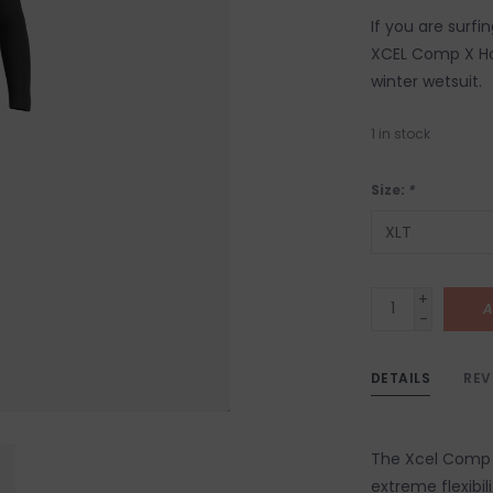
If you are surfi
XCEL Comp X Hoo
winter wetsuit.
1
in stock
Size:
*
+
A
-
DETAILS
REV
The Xcel Comp X
extreme flexibil