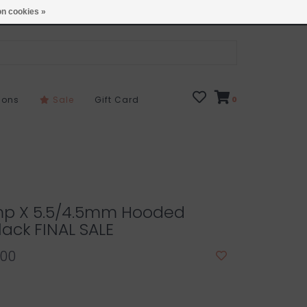
Open 7 Days 10-7
Locations
n cookies »
sons
Sale
Gift Card
0
p X 5.5/4.5mm Hooded
lack FINAL SALE
.00