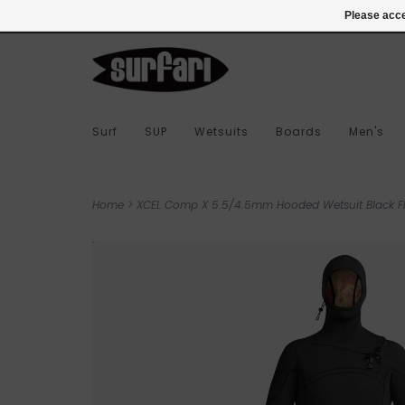
978-283-7873
Login
Please acce
Surf
SUP
Wetsuits
Boards
Men's
Home
>
XCEL Comp X 5.5/4.5mm Hooded Wetsuit Black FI