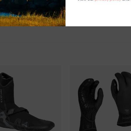
FusionX tape
Nexskin wrist
SHIPPING & RE
THIS ITEM IS FI
CREDIT.
Shipping and ha
Questions about
help.
Contact U
BRICK & MORT
Please visit us 
the North Shore
and surf of Goo