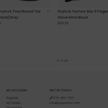
Drylock 7mm Round Toe
Drylock Texture Skin 3 Finge
Black/Gray
Glove 5mm Black
5
$89.95
MY ACCOUNT
GET IN TOUCH
Register
978-283-7873
My orders
info@supsurfari.com
My wishlist