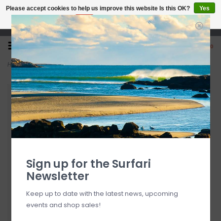
Please accept cookies to help us improve this website Is this OK?
Yes
No
More on cookies »
Open 7 Days 10-7
0
Home
>
6'0" Modern Highline 2.0 Sea Green
Sign up for the Surfari
Newsletter
Keep up to date with the latest news, upcoming
events and shop sales!