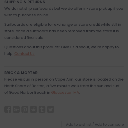
SHIPPING & RETURNS
We do not ship surfboards but we do offer in-store pick up if you
wish to purchase online.
Surfboards are eligible for exchange or store credit while still in
store. once a surfboard has been removed from the store it is
considered final sale.
Questions about this product? Give us a shout, we're happy to
help.
Contact Us
BRICK & MORTAR
Please visit us in person on Cape Ann. our store is located on the
North Shore of Boston, a five minute walk from the sun and surf
of Good Harbor Beach in
Gloucester, MA
.
Add to wishlist
/
Add to compare