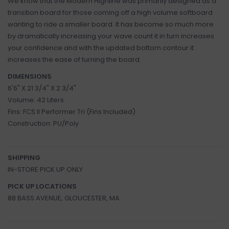
We know that the Modern Highline was primarily designed as a
transition board for those coming off a high volume softboard
wanting to ride a smaller board. It has become so much more
by dramatically increasing your wave count it in turn increases
your confidence and with the updated bottom contour it
increases the ease of turning the board.
DIMENSIONS
6'6" X 21 3/4" X 2 3/4"
Volume: 42 Liters
Fins: FCS II Performer Tri (Fins Included)
Construction: PU/Poly
SHIPPING
IN-STORE PICK UP ONLY
PICK UP LOCATIONS
88 BASS AVENUE, GLOUCESTER, MA