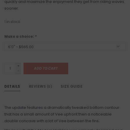
quickly and maximize the enjoyment they get from riding waves
sooner.
1
in stock
Make a choice:
*
+
ADD TO CART
-
DETAILS
REVIEWS
SIZE GUIDE
(0)
The update features a dramatically tweaked bottom contour
that has a small amount of Vee upfront then a noticeable
double concave with a lot of Vee between the fins.