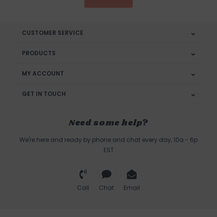
CUSTOMER SERVICE
PRODUCTS
MY ACCOUNT
GET IN TOUCH
Need some help?
We're here and ready by phone and chat every day, 10a - 6p
EST
Call
Chat
Email