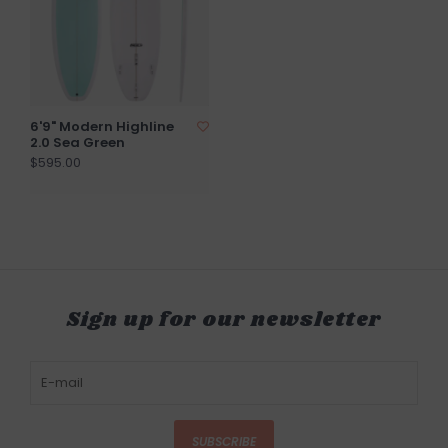
6'9" Modern Highline
2.0 Sea Green
$595.00
Sign up for our newsletter
SUBSCRIBE