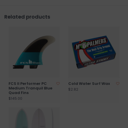
Related products
FCS II Performer PC
Cold Water Surf Wax
Medium Tranquil Blue
$2.82
Quad Fins
$145.00