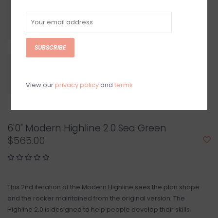
SUBSCRIBE
View our
privacy policy
and
terms
6'0" Modern Highline 2.0 Sea Green
$565.00
This 2nd iteration of the Modern Highline sees the plan shape
and the rocker maintained from the original version. The
Highline 2.0 is designed to help people develop their skills